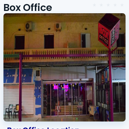
Box Office