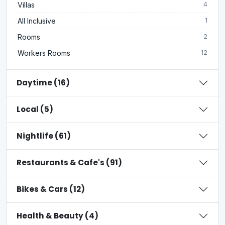
Villas
4
All Inclusive
1
Rooms
2
Workers Rooms
12
Daytime (16)
Local (5)
Nightlife (61)
Restaurants & Cafe's (91)
Bikes & Cars (12)
Health & Beauty (4)