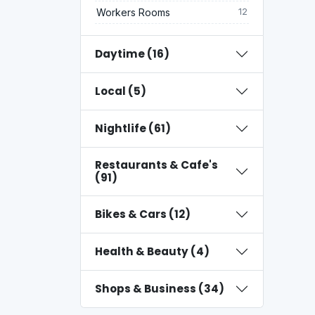
Workers Rooms
12
Daytime (16)
Local (5)
Nightlife (61)
Restaurants & Cafe's
(91)
Bikes & Cars (12)
Health & Beauty (4)
Shops & Business (34)