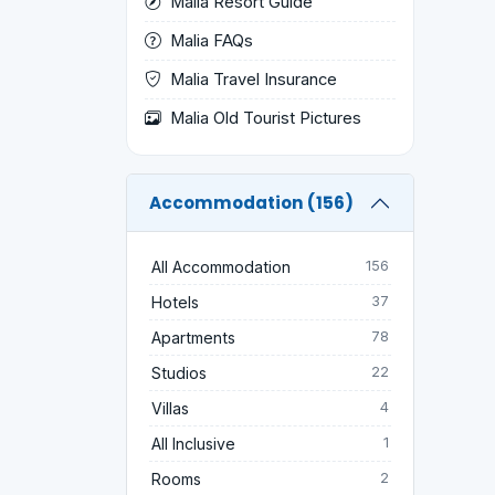
Malia Resort Guide
Malia FAQs
Malia Travel Insurance
Malia Old Tourist Pictures
Accommodation (156)
All Accommodation
156
Hotels
37
Apartments
78
Studios
22
Villas
4
All Inclusive
1
Rooms
2