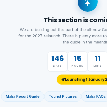
This section is com
We are building out this part of the all-new G
for the 2027 relaunch. There is plenty more to
the guide in the meanti
146
15
11
DAYS
HOURS
MINS
Launching 1 January 
Malia Resort Guide
Tourist Pictures
Malia FAQs