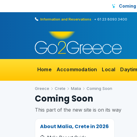
Coming
Information and Reservations
·
+ 61 23 8093 3400
Home
Accommodation
Local
Dayti
Greece
Crete
Malia
Coming Soon
Coming Soon
This part of the new site is on its way
About Malia, Crete in 2026