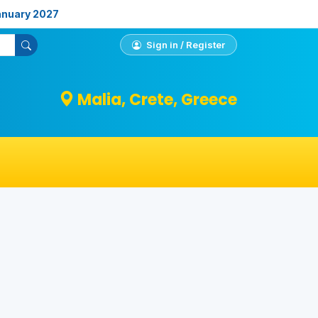
anuary 2027
Sign in / Register
Malia, Crete, Greece