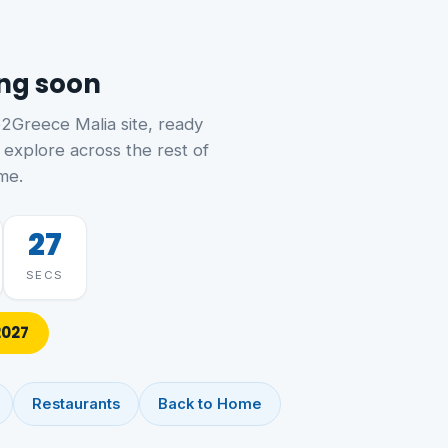
ing soon
o2Greece Malia site, ready
 explore across the rest of
me.
27
SECS
2027
Restaurants
Back to Home