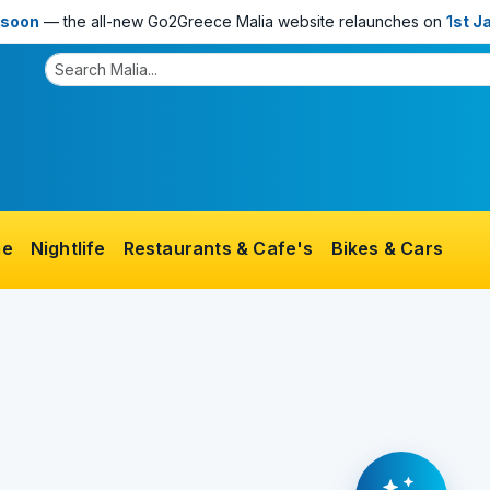
 soon
— the all-new Go2Greece Malia website relaunches on
1st J
me
Nightlife
Restaurants & Cafe's
Bikes & Cars